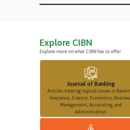
Explore CIBN
Explore more on what CIBN has to offer
Journal of Banking
Articles treating topical issues in Banki
Insurance, Finance, Economics, Busines
Management, Accounting, and
Administration.