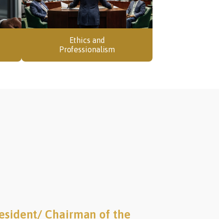
Ethics and
Professionalism
esident/ Chairman of the