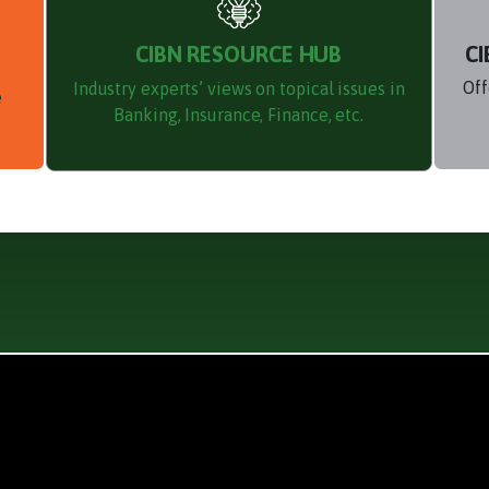
CIBN RESOURCE HUB
CI
Off
Industry experts’ views on topical issues in
e
Banking, Insurance, Finance, etc.