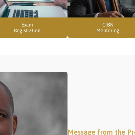
Exam
CIBN
Registration
Mentoring
Message from the Pr