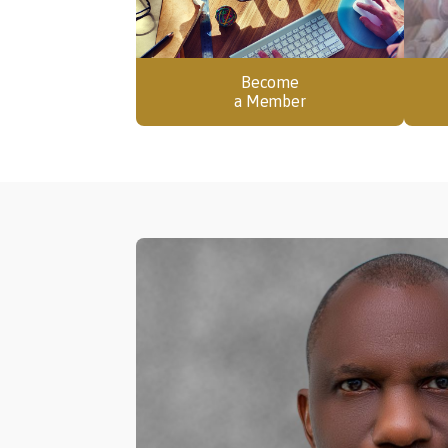
Become
a Member