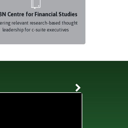
BN Centre for Financial Studies
ering relevant research-based thought
leadership for c-suite executives