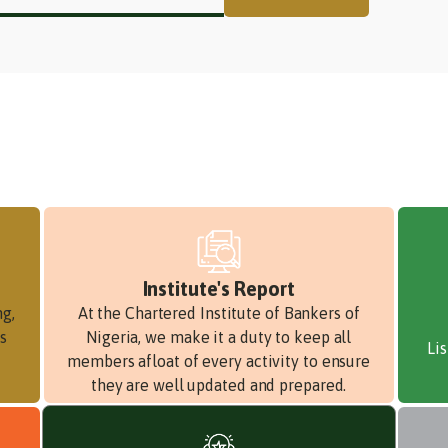
Institute's Report
ng,
At the Chartered Institute of Bankers of
s
Nigeria, we make it a duty to keep all
Li
members afloat of every activity to ensure
they are well updated and prepared.