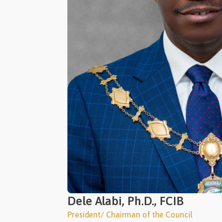
Dele Alabi, Ph.D., FCIB
President/ Chairman of the Council