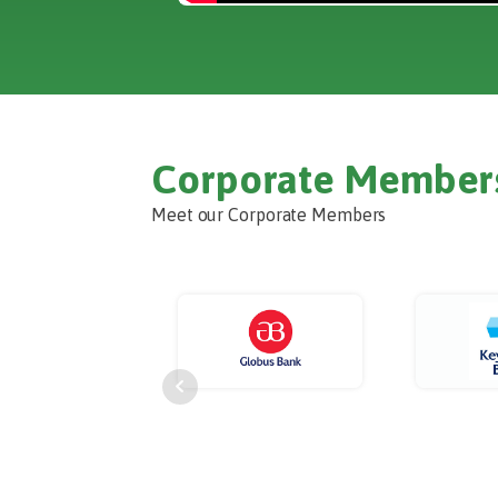
Corporate Member
Meet our Corporate Members