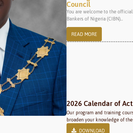
Council
You are welcome to the official
Bankers of Nigeria (CIBN)...
READ MORE
2026 Calendar of Acti
Our program and training cours
broaden your knowledge of the 
DOWNLOAD