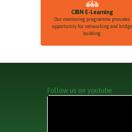
CIBN E-Learning
Our mentoring programme provides
opportunity for networking and bridg
building.
Follow us on youtube