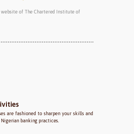
 website of The Chartered Institute of
vities
es are fashioned to sharpen your skills and
Nigerian banking practices.