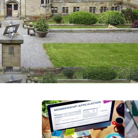
e Blowing Policy
ke one… it probably is.
Read more