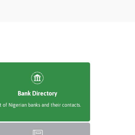
Bank Directory
st of Nigerian banks and their contacts.