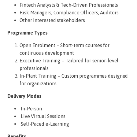
Fintech Analysts & Tech-Driven Professionals
Risk Managers, Compliance Officers, Auditors
Other interested stakeholders
Programme Types
Open Enrolment – Short-term courses for
continuous development
Executive Training – Tailored for senior-level
professionals
In-Plant Training – Custom programmes designed
for organizations
Delivery Modes
In-Person
Live Virtual Sessions
Self-Paced e-Learning
Benefits