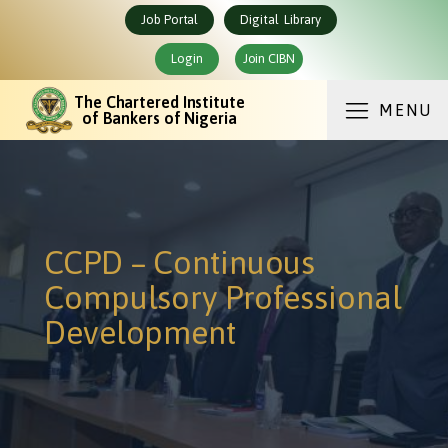
Job Portal
Digital Library
Login
Join CIBN
The Chartered Institute
MENU
of Bankers of Nigeria
CCPD – Continuous
Compulsory Professional
Development