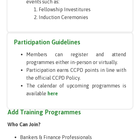
events such as:
Fellowship Investitures
Induction Ceremonies
Participation Guidelines
Members can register and attend
programmes either in-person or virtually.
Participation earns CCPD points in line with
the official CCPD Policy.
The calendar of upcoming programmes is
available
here
Add Training Programmes
Who Can Join?
Bankers & Finance Professionals