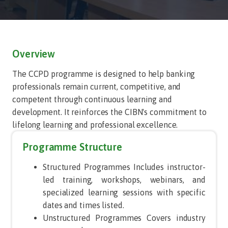
Overview
The CCPD programme is designed to help banking
professionals remain current, competitive, and
competent through continuous learning and
development. It reinforces the CIBN's commitment to
lifelong learning and professional excellence.
Programme Structure
Structured Programmes Includes instructor-
led training, workshops, webinars, and
specialized learning sessions with specific
dates and times listed.
Unstructured Programmes Covers industry