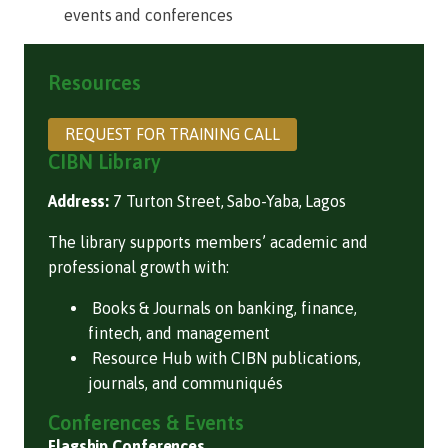
events and conferences
Resources
REQUEST FOR TRAINING CALL
CIBN Library
Address:
7 Turton Street, Sabo-Yaba, Lagos
The library supports members’ academic and
professional growth with:
Books & Journals on banking, finance,
fintech, and management
Resource Hub with CIBN publications,
journals, and communiqués
Conferences & Events
Flagship Conferences