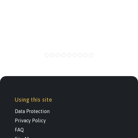
Using this site
Data Protection
Privacy Policy
FAQ