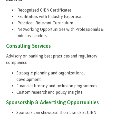
Recognized CIBN Certificates
Facilitators with Industry Expertise
Practical, Relevant Curriculum
Networking Opportunities with Professionals &
Industry Leaders
Consulting Services
Advisory on banking best practices and regulatory
compliance
Strategic planning and organizational
development
Financial literacy and inclusion programmes
Custom research and policy insights
Sponsorship & Advertising Opportunities
Sponsors can showcase their brands at CIBN