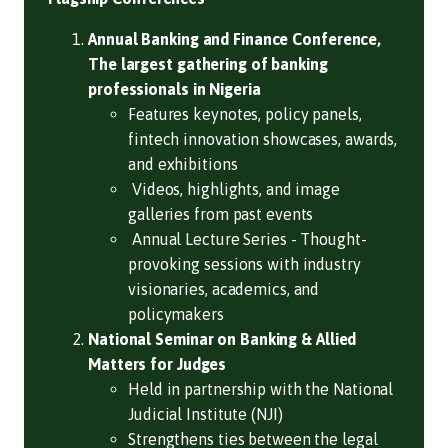
Annual Banking and Finance Conference,
The largest gathering of banking
professionals in Nigeria
Features keynotes, policy panels,
fintech innovation showcases, awards,
and exhibitions
Videos, highlights, and image
galleries from past events
Annual Lecture Series - Thought-
provoking sessions with industry
visionaries, academics, and
policymakers
National Seminar on Banking & Allied
Matters for Judges
Held in partnership with the National
Judicial Institute (NJI)
Strengthens ties between the legal