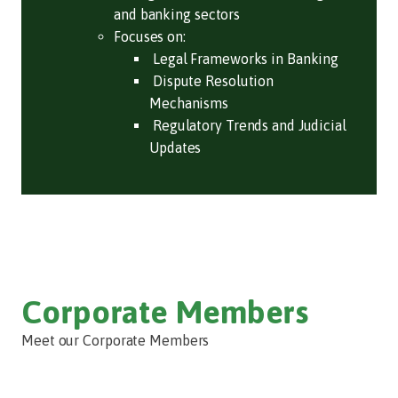
and banking sectors
Focuses on:
Legal Frameworks in Banking
Dispute Resolution
Mechanisms
Regulatory Trends and Judicial
Updates
Corporate Members
Meet our Corporate Members