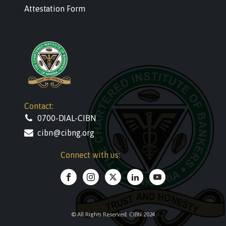
Attestation Form
Contact:
0700-DIAL-CIBN
cibn@cibng.org
Connect with us:
© All Rights Reserved. CIBN 2024