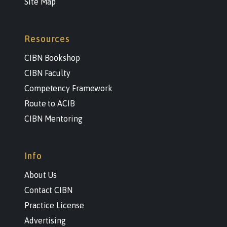
Site Map
Resources
CIBN Bookshop
CIBN Faculty
Competency Framework
Route to ACIB
CIBN Mentoring
Info
About Us
Contact CIBN
Practice License
Advertising