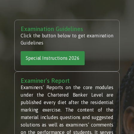
Examination Guidelines
Click the button below to get examination
Guidelines
Special Instructions 2026
Examiner's Report
Examiners’ Reports on the core modules
under the Chartered Banker Level are
published every diet after the residential
marking exercise. The content of the
material includes questions and suggested
solutions as well as examiners’ comments
on the performance of students. It serves