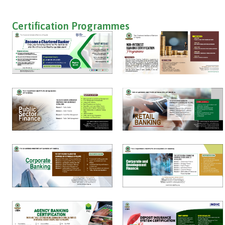
Certification Programmes