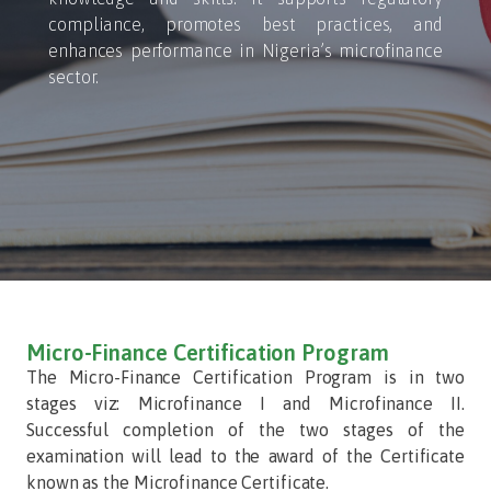
compliance, promotes best practices, and
enhances performance in Nigeria’s microfinance
sector.
Micro-Finance Certification Program
The Micro-Finance Certification Program is in two
stages viz: Microfinance I and Microfinance II.
Successful completion of the two stages of the
examination will lead to the award of the Certificate
known as the Microfinance Certificate.