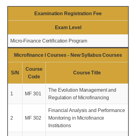
Examination Registration Fee
Exam Level
Micro-Finance Certification Program
Microfinance I Courses - New Syllabus Courses
Course
S/N
Course Title
Code
The Evolution Management and
1
MF 301
Regulation of Microfinancing
Financial Analysis and Performance
2
MF 302
Monitoring in Microfinance
Institutions