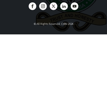
© All Rights Reserved. CIBN 2024