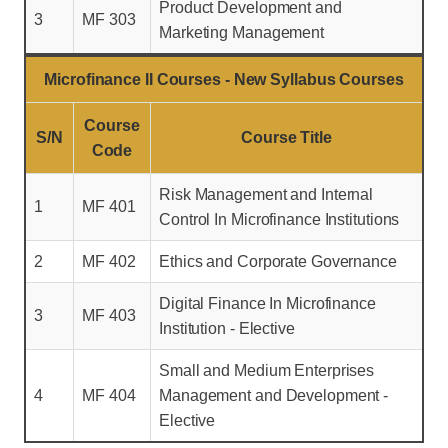
Product Development and
3
MF 303
Marketing Management
Microfinance II Courses - New Syllabus Courses
Course
S/N
Course Title
Code
Risk Management and Internal
1
MF 401
Control In Microfinance Institutions
2
MF 402
Ethics and Corporate Governance
Digital Finance In Microfinance
3
MF 403
Institution - Elective
Small and Medium Enterprises
4
MF 404
Management and Development -
Elective