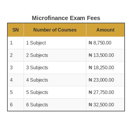
Microfinance Exam Fees
SN
Number of Courses
Amount
1
1 Subject
₦ 8,750.00
2
2 Subjects
₦ 13,500.00
3
3 Subjects
₦ 18,250.00
4
4 Subjects
₦ 23,000.00
5
5 Subjects
₦ 27,750.00
6
6 Subjects
₦ 32,500.00