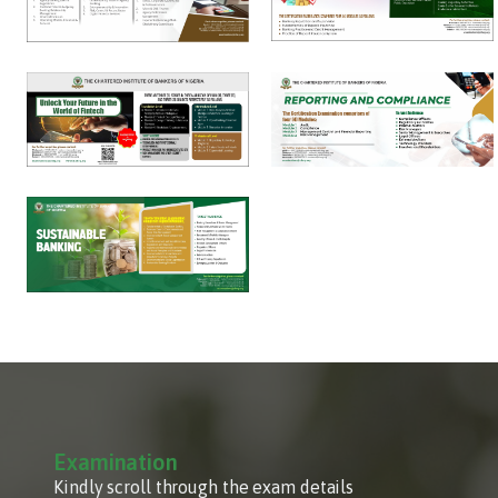
Examination
Kindly scroll through the exam details