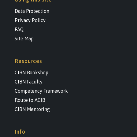
Data Protection
Privacy Policy
FAQ
Site Map
Resources
CIBN Bookshop
CIBN Faculty
Competency Framework
Route to ACIB
CIBN Mentoring
Info