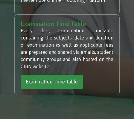
Examination Time Table
Every diet, examination timetable
containing the subjects, date and duration
of examination as well as applicable fees
are prepared and shared via emails, student
community groups and also hosted on the
CIBN website.
Examination Time Table