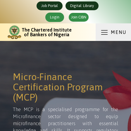
Job Portal
Digital Library
Login
Join CIBN
The Chartered Institute
MENU
of Bankers of Nigeria
Micro-Finance
Certification Program
(MCP)
The MCP is a specialised programme for the
Microfinance sector designed to equip
microfinance practitioners with essential
knowledge and skills. It supports regulatory