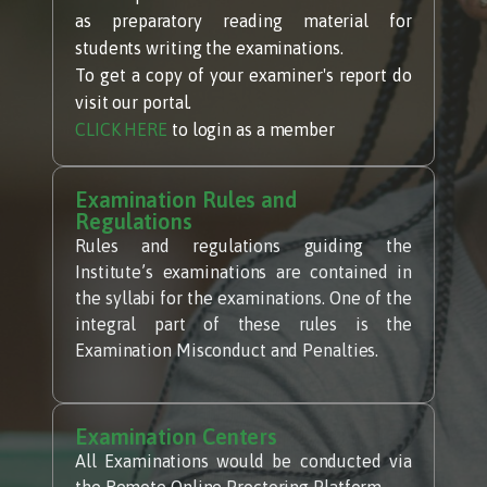
as preparatory reading material for
students writing the examinations.
To get a copy of your examiner's report do
visit our portal.
CLICK HERE
to login as a member
Examination Rules and
Regulations
Rules and regulations guiding the
Institute’s examinations are contained in
the syllabi for the examinations. One of the
integral part of these rules is the
Examination Misconduct and Penalties.
Examination Centers
All Examinations would be conducted via
the Remote Online Proctoring Platform