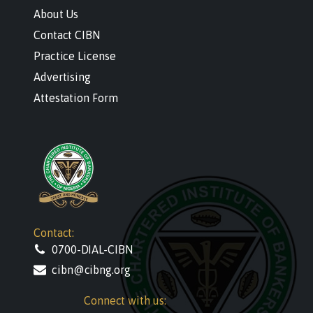
About Us
Contact CIBN
Practice License
Advertising
Attestation Form
Contact:
0700-DIAL-CIBN
cibn@cibng.org
Connect with us: