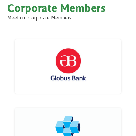
Corporate Members
Meet our Corporate Members