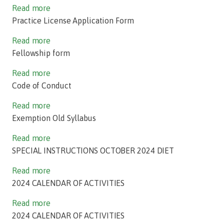
Read more
Practice License Application Form
Read more
Fellowship form
Read more
Code of Conduct
Read more
Exemption Old Syllabus
Read more
SPECIAL INSTRUCTIONS OCTOBER 2024 DIET
Read more
2024 CALENDAR OF ACTIVITIES
Read more
2024 CALENDAR OF ACTIVITIES