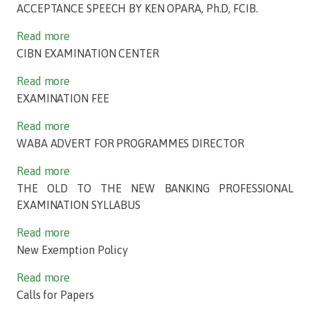
ACCEPTANCE SPEECH BY KEN OPARA, Ph.D, FCIB.
Read more
CIBN EXAMINATION CENTER
Read more
EXAMINATION FEE
Read more
WABA ADVERT FOR PROGRAMMES DIRECTOR
Read more
THE OLD TO THE NEW BANKING PROFESSIONAL
EXAMINATION SYLLABUS
Read more
New Exemption Policy
Read more
Calls for Papers