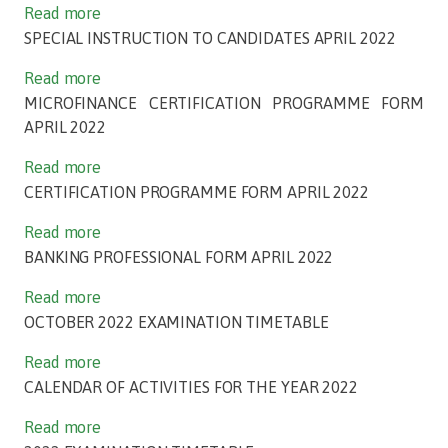
Read more
SPECIAL INSTRUCTION TO CANDIDATES APRIL 2022
Read more
MICROFINANCE CERTIFICATION PROGRAMME FORM
APRIL 2022
Read more
CERTIFICATION PROGRAMME FORM APRIL 2022
Read more
BANKING PROFESSIONAL FORM APRIL 2022
Read more
OCTOBER 2022 EXAMINATION TIMETABLE
Read more
CALENDAR OF ACTIVITIES FOR THE YEAR 2022
Read more