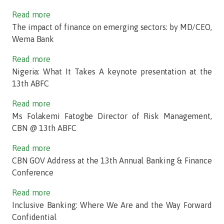
Read more
The impact of finance on emerging sectors: by MD/CEO,
Wema Bank
Read more
Nigeria: What It Takes A keynote presentation at the
13th ABFC
Read more
Ms Folakemi Fatogbe Director of Risk Management,
CBN @ 13th ABFC
Read more
CBN GOV Address at the 13th Annual Banking & Finance
Conference
Read more
Inclusive Banking: Where We Are and the Way Forward
Confidential