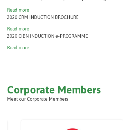
Read more
2020 CRM INDUCTION BROCHURE
Read more
2020 CIBN INDUCTION e-PROGRAMME
Read more
Corporate Members
Meet our Corporate Members