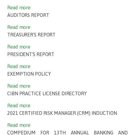
Read more
AUDITORS REPORT
Read more
TREASURER'S REPORT
Read more
PRESIDENT'S REPORT
Read more
EXEMPTION POLICY
Read more
CIBN PRACTICE LICENSE DIRECTORY
Read more
2021 CERTIFIED RISK MANAGER (CRM) INDUCTION
Read more
COMPEDIUM FOR 13TH ANNUAL BANKING AND