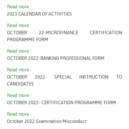
Read more
2023 CALENDAR OF ACTIVITIES
Read more
OCTOBER 22-MICROFINANCE CERTIFICATION
PROGRAMME FORM
Read more
OCTOBER 2022-BANKING PROFESSIONAL FORM
Read more
OCTOBER 2022- SPECIAL INSTRUCTION TO
CANDIDATES
Read more
OCTOBER 2022- CERTIFICATION PROGRAMME FORM
Read more
October 2022 Examination Misconduct