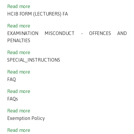
Read more
HCIB FORM (LECTURERS) FA
Read more
EXAMINATION MISCONDUCT - OFFENCES AND
PENALTIES
Read more
SPECIAL_INSTRUCTIONS
Read more
FAQ
Read more
FAQs
Read more
Exemption Policy
Read more