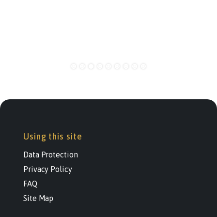
Using this site
Data Protection
Privacy Policy
FAQ
Site Map