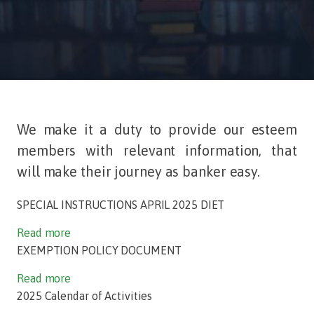
We make it a duty to provide our esteem
members with relevant information, that
will make their journey as banker easy.
SPECIAL INSTRUCTIONS APRIL 2025 DIET
Read more
EXEMPTION POLICY DOCUMENT
Read more
2025 Calendar of Activities