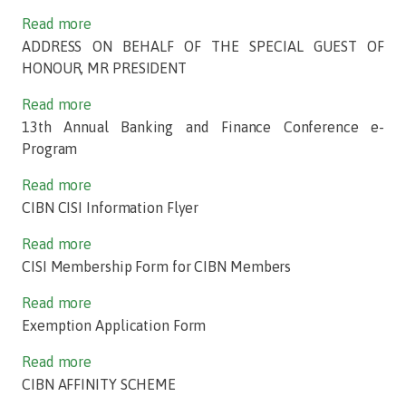
Read more
ADDRESS ON BEHALF OF THE SPECIAL GUEST OF
HONOUR, MR PRESIDENT
Read more
13th Annual Banking and Finance Conference e-
Program
Read more
CIBN CISI Information Flyer
Read more
CISI Membership Form for CIBN Members
Read more
Exemption Application Form
Read more
CIBN AFFINITY SCHEME