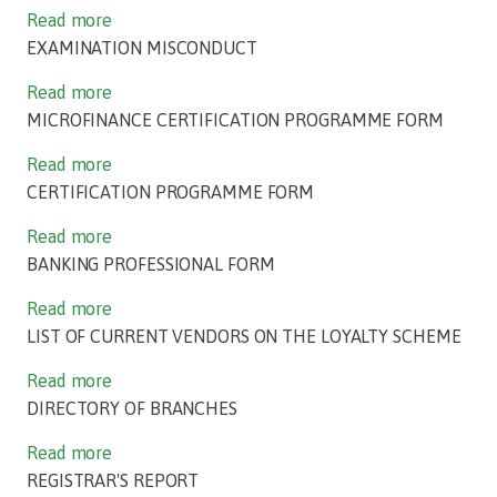
Read more
EXAMINATION MISCONDUCT
Read more
MICROFINANCE CERTIFICATION PROGRAMME FORM
Read more
CERTIFICATION PROGRAMME FORM
Read more
BANKING PROFESSIONAL FORM
Read more
LIST OF CURRENT VENDORS ON THE LOYALTY SCHEME
Read more
DIRECTORY OF BRANCHES
Read more
REGISTRAR'S REPORT