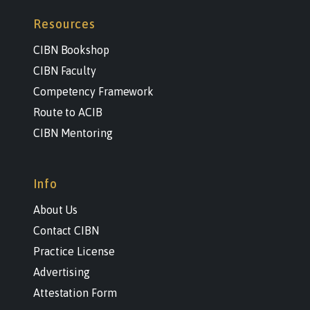
Resources
CIBN Bookshop
CIBN Faculty
Competency Framework
Route to ACIB
CIBN Mentoring
Info
About Us
Contact CIBN
Practice License
Advertising
Attestation Form