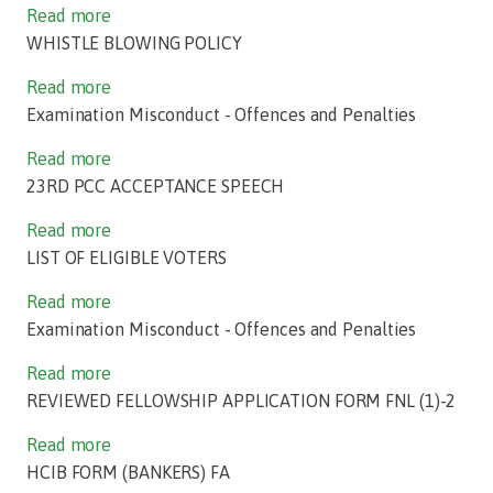
Read more
WHISTLE BLOWING POLICY
Read more
Examination Misconduct - Offences and Penalties
Read more
23RD PCC ACCEPTANCE SPEECH
Read more
LIST OF ELIGIBLE VOTERS
Read more
Examination Misconduct - Offences and Penalties
Read more
REVIEWED FELLOWSHIP APPLICATION FORM FNL (1)-2
Read more
HCIB FORM (BANKERS) FA