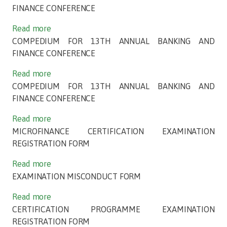
FINANCE CONFERENCE
Read more
COMPEDIUM FOR 13TH ANNUAL BANKING AND
FINANCE CONFERENCE
Read more
COMPEDIUM FOR 13TH ANNUAL BANKING AND
FINANCE CONFERENCE
Read more
MICROFINANCE CERTIFICATION EXAMINATION
REGISTRATION FORM
Read more
EXAMINATION MISCONDUCT FORM
Read more
CERTIFICATION PROGRAMME EXAMINATION
REGISTRATION FORM