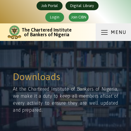
Job Portal
Digital Library
Login
Join CIBN
The Chartered Institute
MENU
of Bankers of Nigeria
Downloads
At the Chartered Institute of Bankers of Nigeria,
we make it a duty to keep all members afloat of
every activity to ensure they are well updated
and prepared.