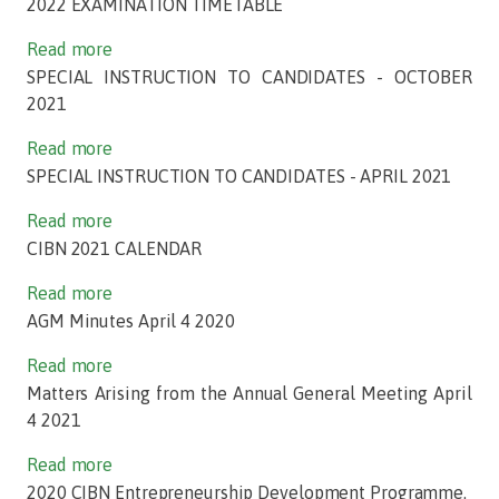
2022 EXAMINATION TIMETABLE
Read more
SPECIAL INSTRUCTION TO CANDIDATES - OCTOBER
2021
Read more
SPECIAL INSTRUCTION TO CANDIDATES - APRIL 2021
Read more
CIBN 2021 CALENDAR
Read more
AGM Minutes April 4 2020
Read more
Matters Arising from the Annual General Meeting April
4 2021
Read more
2020 CIBN Entrepreneurship Development Programme.