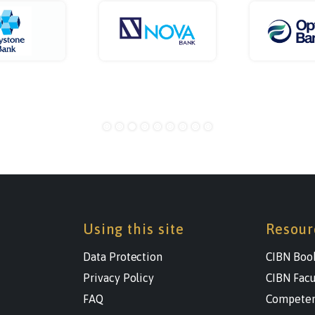
Using this site
Resour
Data Protection
CIBN Boo
Privacy Policy
CIBN Facu
FAQ
Competen