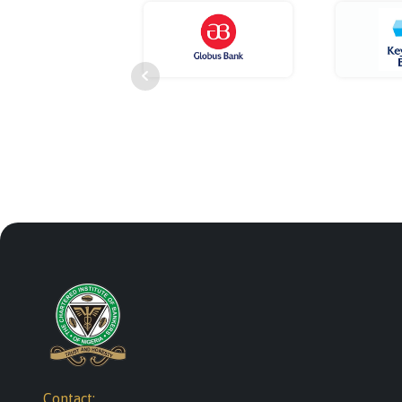
Contact: