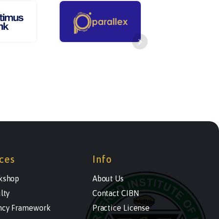
ces
Info
kshop
About Us
lty
Contact CIBN
cy Framework
Practice License