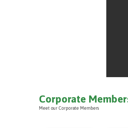
Corporate Member
Meet our Corporate Members