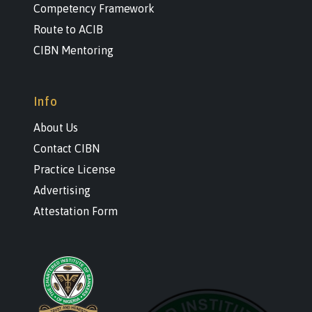
Competency Framework
Route to ACIB
CIBN Mentoring
Info
About Us
Contact CIBN
Practice License
Advertising
Attestation Form