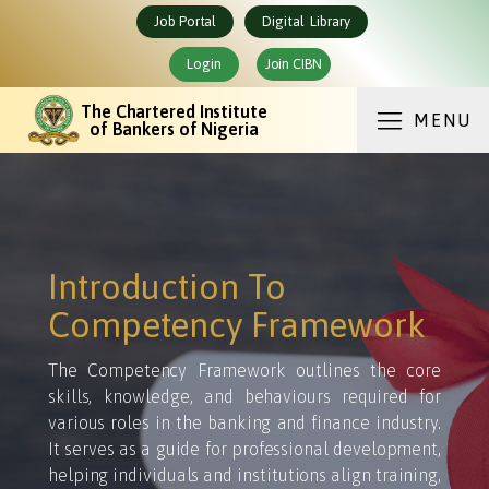
Job Portal
Digital Library
Login
Join CIBN
The Chartered Institute
MENU
of Bankers of Nigeria
Introduction To
Competency Framework
The Competency Framework outlines the core
skills, knowledge, and behaviours required for
various roles in the banking and finance industry.
It serves as a guide for professional development,
helping individuals and institutions align training,