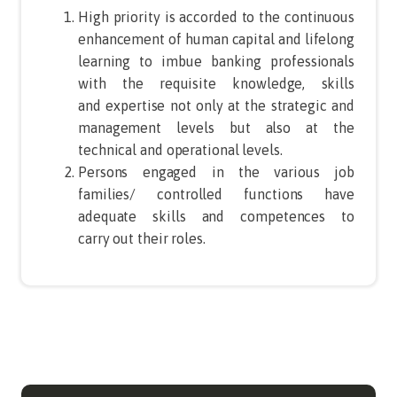
High priority is accorded to the continuous
enhancement of human capital and lifelong
learning to imbue banking professionals
with the requisite knowledge, skills
and expertise not only at the strategic and
management levels but also at the
technical and operational levels.
Persons engaged in the various job
families/ controlled functions have
adequate skills and competences to
carry out their roles.