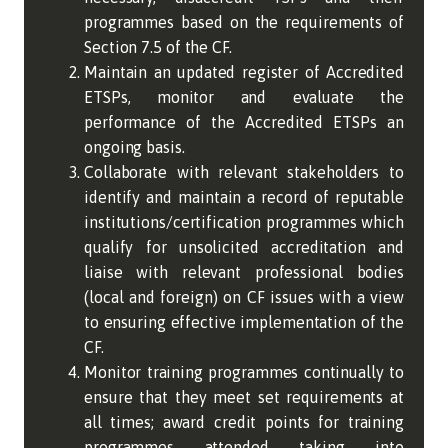
programmes based on the requirements of
Section 7.5 of the CF.
Maintain an updated register of Accredited
ETSPs, monitor and evaluate the
performance of the Accredited ETSPs an
ongoing basis.
Collaborate with relevant stakeholders to
identify and maintain a record of reputable
institutions/certification programmes which
qualify for unsolicited accreditation and
liaise with relevant professional bodies
(local and foreign) on CF issues with a view
to ensuring effective implementation of the
CF.
Monitor training programmes continually to
ensure that they meet set requirements at
all times; award credit points for training
programmes attended taking into