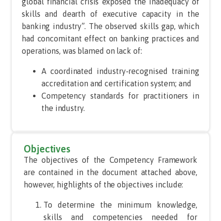
global financial crisis exposed the inadequacy of
skills and dearth of executive capacity in the
banking industry”. The observed skills gap, which
had concomitant effect on banking practices and
operations, was blamed on lack of:
A coordinated industry-recognised training
accreditation and certification system; and
Competency standards for practitioners in
the industry.
Objectives
The objectives of the Competency Framework
are contained in the document attached above,
however, highlights of the objectives include:
To determine the minimum knowledge,
skills and competencies needed for