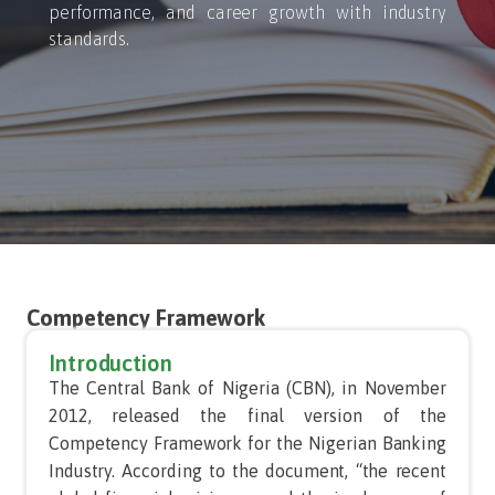
performance, and career growth with industry
standards.
Competency Framework
Introduction
The Central Bank of Nigeria (CBN), in November
2012, released the final version of the
Competency Framework for the Nigerian Banking
Industry. According to the document, “the recent