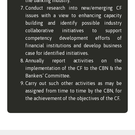
the banking industry.
Conduct research into new/emerging CF
issues with a view to enhancing capacity
building and identify possible industry
collaborative initiatives to support
competency development efforts of
financial institutions and develop business
case for identified initiatives.
Annually report activities on the
implementation of the CF to the CBN & the
Bankers’ Committee.
Carry out such other activities as may be
assigned from time to time by the CBN, for
the achievement of the objectives of the CF.