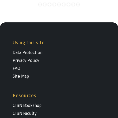
Using this site
Data Protection
Privacy Policy
FAQ
Site Map
Resources
CIBN Bookshop
CIBN Faculty