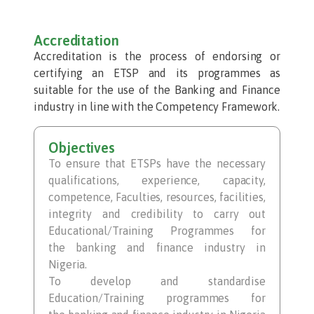
Accreditation
Accreditation is the process of endorsing or
certifying an ETSP and its programmes as
suitable for the use of the Banking and Finance
industry in line with the Competency Framework.
Objectives
To ensure that ETSPs have the necessary
qualifications, experience, capacity,
competence, Faculties, resources, facilities,
integrity and credibility to carry out
Educational/Training Programmes for
the banking and finance industry in
Nigeria.
To develop and standardise
Education/Training programmes for