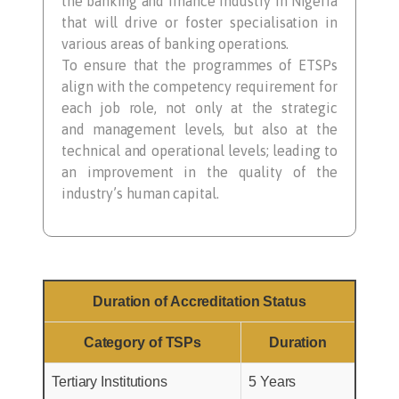
the banking and finance industry in Nigeria
that will drive or foster specialisation in
various areas of banking operations.
To ensure that the programmes of ETSPs
align with the competency requirement for
each job role, not only at the strategic
and management levels, but also at the
technical and operational levels; leading to
an improvement in the quality of the
industry’s human capital.
Duration of Accreditation Status
Category of TSPs
Duration
Tertiary Institutions
5 Years