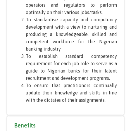
operators and regulators to perform
optimally on their various jobs/tasks.
To standardise capacity and competency
development with a view to nurturing and
producing a knowledgeable, skilled and
competent workforce for the Nigerian
banking industry
To establish standard competency
requirement for each job role to serve as a
guide to Nigerian banks for their talent
recruitment and development programs.
To ensure that practitioners continually
update their knowledge and skills in line
with the dictates of their assignments.
Benefits