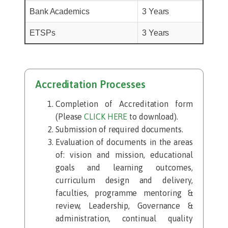
Bank Academics
3 Years
ETSPs
3 Years
Accreditation Processes
Completion of Accreditation form
(Please
CLICK HERE
to download).
Submission of required documents.​
Evaluation of documents in the areas
of: vision and mission, educational
goals and learning outcomes,
curriculum design and delivery,
faculties, programme mentoring &
review, Leadership, Governance &
administration, continual quality