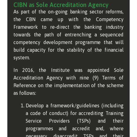
CIBN as Sole Accreditation Agency
As part of the on-going banking sector reforms,
the CBN came up with the Competency
Framework to re-direct the banking industry
towards the path of entrenching a sequenced
competency development programme that will
build capacity for the stability of the financial
system.
In 2016, the Institute was appointed Sole
Accreditation Agency with nine (9) Terms of
Reference on the implementation of the scheme
as follows:
Develop a framework/guidelines (including
a code of conduct) for accrediting Training
Service Providers (TSPs) and their
programmes and accredit and, where
necessary, disaccredit TSPs and their