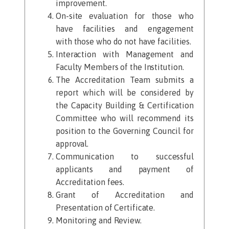
improvement.​
On-site evaluation for those who
have facilities and engagement
with those who do not have facilities.
Interaction with Management and
Faculty Members of the Institution.
The Accreditation Team submits a
report which will be considered by
the Capacity Building & Certification
Committee who will recommend its
position to the Governing Council for
approval.
Communication to successful
applicants and payment of
Accreditation fees.
Grant of Accreditation and
Presentation of Certificate.
Monitoring and Review.