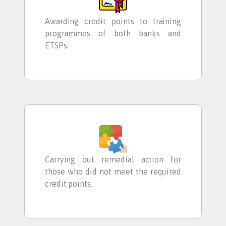
Awarding credit points to training
programmes of both banks and
ETSPs.
Carrying out remedial action for
those who did not meet the required
credit points.