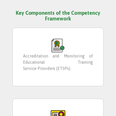
Key Components of the Competency
Framework
Accreditation and Monitoring of
Educational Training
Service Providers (ETSPs).