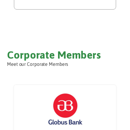
Corporate Members
Meet our Corporate Members