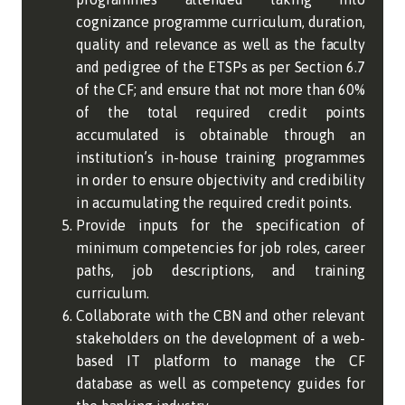
cognizance programme curriculum, duration,
quality and relevance as well as the faculty
and pedigree of the ETSPs as per Section 6.7
of the CF; and ensure that not more than 60%
of the total required credit points
accumulated is obtainable through an
institution’s in-house training programmes
in order to ensure objectivity and credibility
in accumulating the required credit points.
Provide inputs for the specification of
minimum competencies for job roles, career
paths, job descriptions, and training
curriculum.
Collaborate with the CBN and other relevant
stakeholders on the development of a web-
based IT platform to manage the CF
database as well as competency guides for