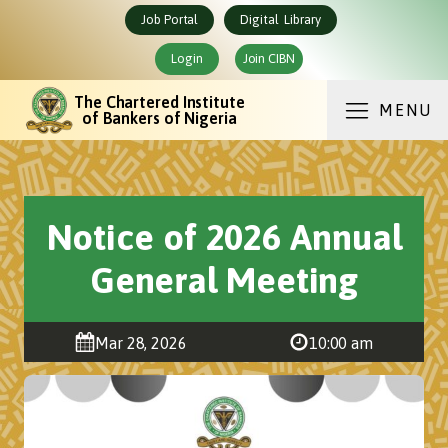
Job Portal
Digital Library
Login
Join CIBN
The Chartered Institute
MENU
of Bankers of Nigeria
Notice of 2026 Annual
General Meeting
Mar 28, 2026
10:00 am