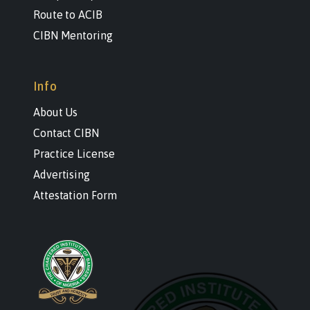
Route to ACIB
CIBN Mentoring
Info
About Us
Contact CIBN
Practice License
Advertising
Attestation Form