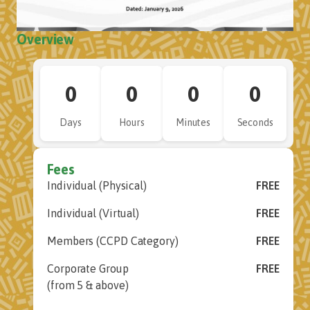
Overview
0
0
0
0
Days
Hours
Minutes
Seconds
Fees
Individual (Physical)
FREE
Individual (Virtual)
FREE
Members (CCPD Category)
FREE
Corporate Group
FREE
(from 5 & above)