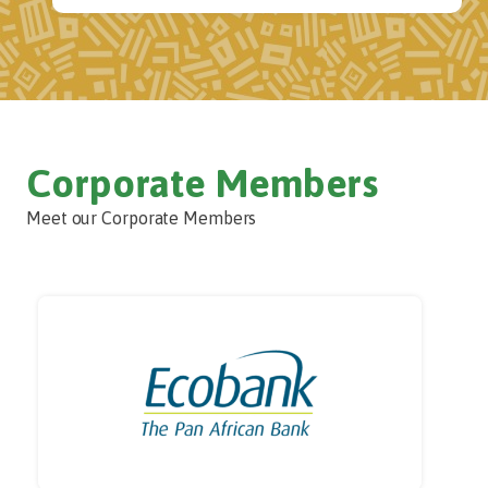
Corporate Members
Meet our Corporate Members