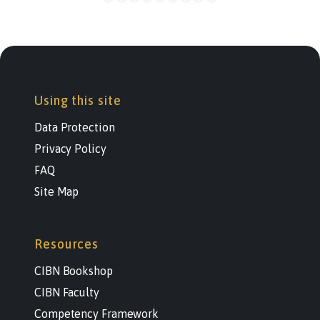
Using this site
Data Protection
Privacy Policy
FAQ
Site Map
Resources
CIBN Bookshop
CIBN Faculty
Competency Framework