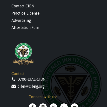
Contact CIBN
Practice License
Advertising
Attestation Form
Contact:
0700-DIAL-CIBN
cibn@cibng.org
Connect with us: