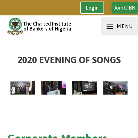
Join CIBN
Login
The Charted Institute
MENU
of Bankers of Nigeria
2020 EVENING OF SONGS