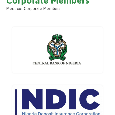
Corporate Members
Meet our Corporate Members