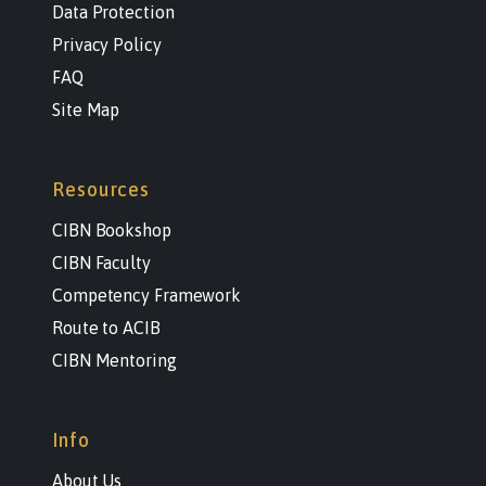
Data Protection
Privacy Policy
FAQ
Site Map
Resources
CIBN Bookshop
CIBN Faculty
Competency Framework
Route to ACIB
CIBN Mentoring
Info
About Us