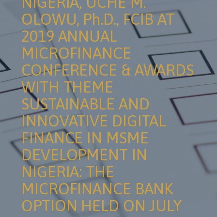
NIGERIA, UCHE M.
OLOWU, Ph.D., FCIB AT
2019 ANNUAL
MICROFINANCE
CONFERENCE & AWARDS
WITH THEME
SUSTAINABLE AND
INNOVATIVE DIGITAL
FINANCE IN MSME
DEVELOPMENT IN
NIGERIA: THE
MICROFINANCE BANK
OPTION HELD ON JULY