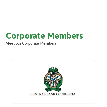
Corporate Members
Meet our Corporate Members