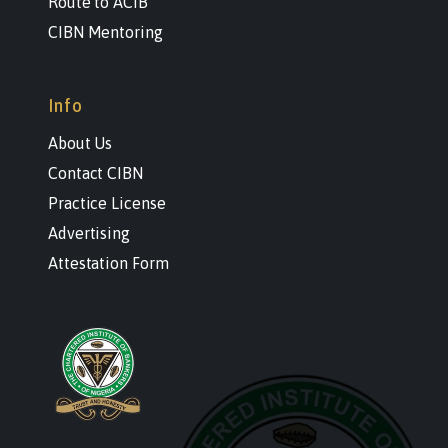
Route to ACIB
CIBN Mentoring
Info
About Us
Contact CIBN
Practice License
Advertising
Attestation Form