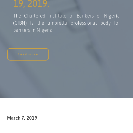
19, 2019.
The Chartered Institute of Bankers of Nigeria
(CIBN) is the umbrella professional body for
bankers in Nigeria.
Read more
March 7, 2019