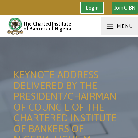
Join CIBN
Login
The Charted Institute
MENU
of Bankers of Nigeria
KEYNOTE ADDRESS
DELIVERED BY THE
PRESIDENT/CHAIRMAN
OF COUNCIL OF THE
CHARTERED INSTITUTE
OF BANKERS OF