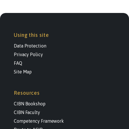
Using this site
Data Protection
Privacy Policy
FAQ
Site Map
Resources
CIBN Bookshop
CIBN Faculty
Competency Framework