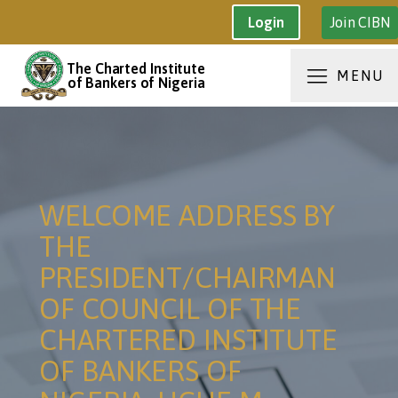
Join CIBN
Login
The Charted Institute
MENU
of Bankers of Nigeria
WELCOME ADDRESS BY
THE
PRESIDENT/CHAIRMAN
OF COUNCIL OF THE
CHARTERED INSTITUTE
OF BANKERS OF