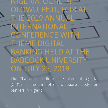
NIGERIA, UCHE M.
OLOWU, Ph.D., FCIB AT
THE 2019 ANNUAL
INTERNATIONAL
CONFERENCE WITH
THEME DIGITAL
BANKING HELD AT THE
BABCOCK UNIVERSITY
ON JULY 25, 2019
The Chartered Institute of Bankers of Nigeria
(CIBN) is the umbrella professional body for
bankers in Nigeria.