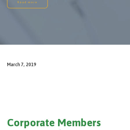
Read more
March 7, 2019
Corporate Members