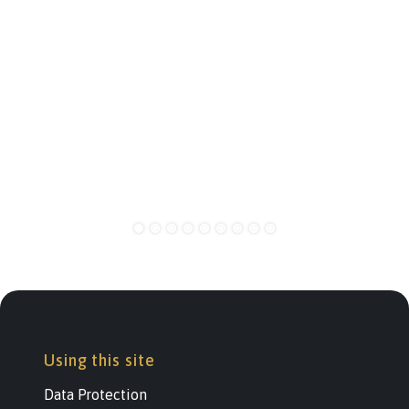
Using this site
Data Protection