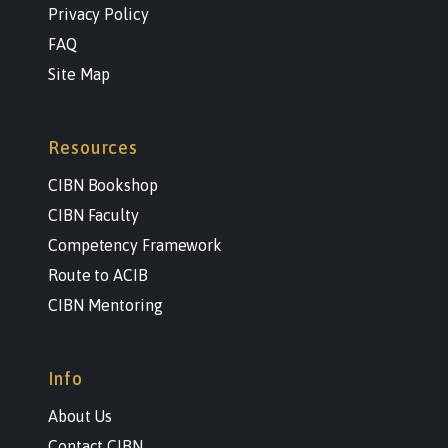
Privacy Policy
FAQ
Site Map
Resources
CIBN Bookshop
CIBN Faculty
Competency Framework
Route to ACIB
CIBN Mentoring
Info
About Us
Contact CIBN