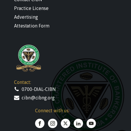
Practice License
Advertising
Attestation Form
Contact:
0700-DIAL-CIBN
cibn@cibng.org
Connect with us: