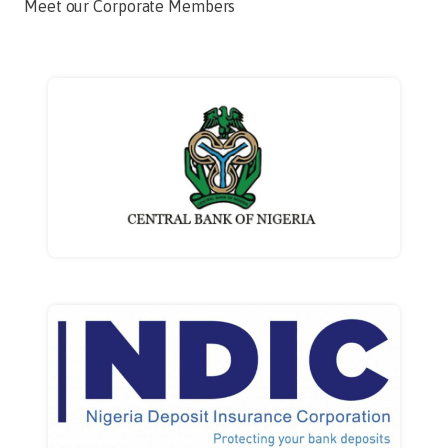
Meet our Corporate Members