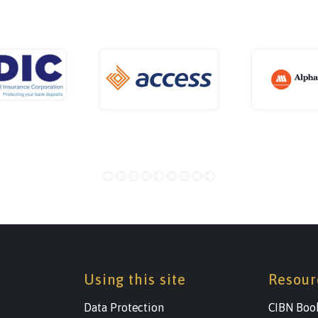
Using this site
Resour
Data Protection
CIBN Boo