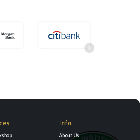
ces
Info
kshop
About Us