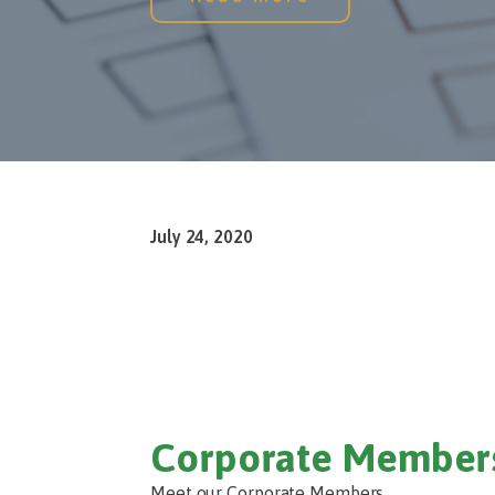
July 24, 2020
Corporate Member
Meet our Corporate Members