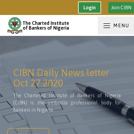
Join CIBN
Login
The Charted Institute
MENU
of Bankers of Nigeria
CIBN Daily News letter
Oct 27 2020
The Chartered Institute of Bankers of Nigeria
(CIBN) is the umbrella professional body for
bankers in Nigeria.