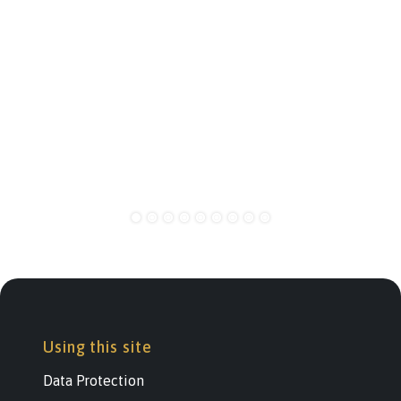
Using this site
Data Protection