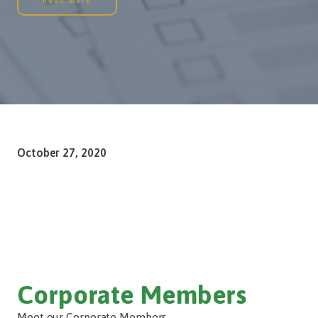
Read more
October 27, 2020
Corporate Members
Meet our Corporate Members