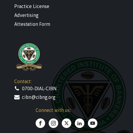
Practice License
Advertising
Attestation Form
Contact:
0700-DIAL-CIBN
cibn@cibng.org
Connect with us: