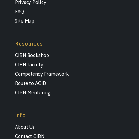
Privacy Policy
FAQ
Site Map
Resources
CIBN Bookshop
CIBN Faculty
Competency Framework
Route to ACIB
CIBN Mentoring
Info
About Us
Contact CIBN