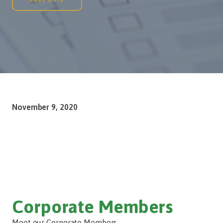
Read more
November 9, 2020
Corporate Members
Meet our Corporate Members