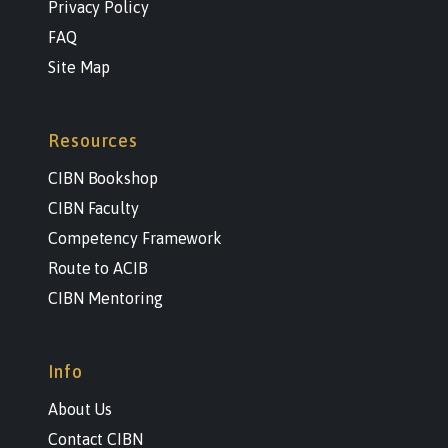
Privacy Policy
FAQ
Site Map
Resources
CIBN Bookshop
CIBN Faculty
Competency Framework
Route to ACIB
CIBN Mentoring
Info
About Us
Contact CIBN