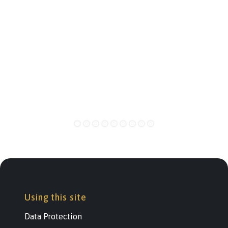
Using this site
Data Protection