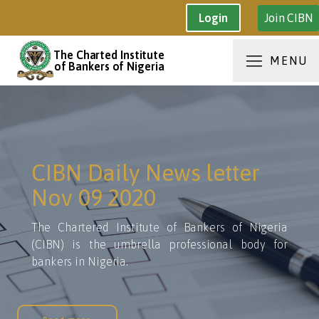
Join CIBN
Login
The Charted Institute
MENU
of Bankers of Nigeria
CIBN Daily News letter
Nov 09 2020
The Chartered Institute of Bankers of Nigeria
(CIBN) is the umbrella professional body for
bankers in Nigeria.