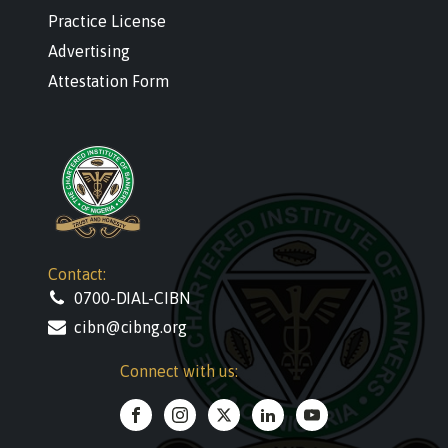
Practice License
Advertising
Attestation Form
Contact:
0700-DIAL-CIBN
cibn@cibng.org
Connect with us: