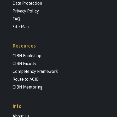
Data Protection
Privacy Policy
FAQ
Site Map
Resources
CIBN Bookshop
CIBN Faculty
Competency Framework
Route to ACIB
CIBN Mentoring
Info
About Us