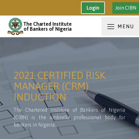
Join CIBN
Login
The Charted Institute
MENU
of Bankers of Nigeria
2021 CERTIFIED RISK
MANAGER (CRM)
INDUCTION
The Chartered Institute of Bankers of Nigeria
(CIBN) is the umbrella professional body for
bankers in Nigeria.