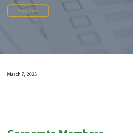
Read more
March 7, 2025