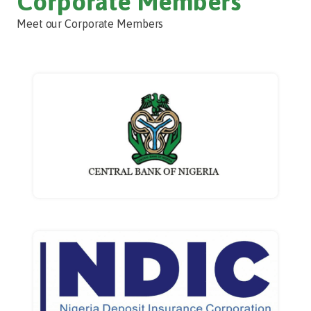
Corporate Members
Meet our Corporate Members