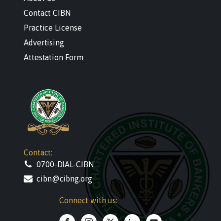
Contact CIBN
Practice License
Advertising
Attestation Form
Contact:
0700-DIAL-CIBN
cibn@cibng.org
Connect with us: