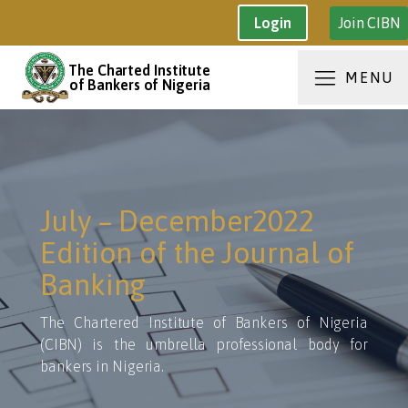
Join CIBN
Login
The Charted Institute
MENU
of Bankers of Nigeria
July – December2022
Edition of the Journal of
Banking
The Chartered Institute of Bankers of Nigeria
(CIBN) is the umbrella professional body for
bankers in Nigeria.