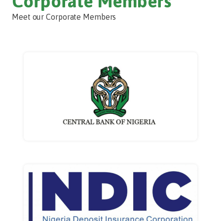
Corporate Members
Meet our Corporate Members