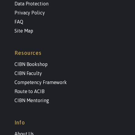
Data Protection
Privacy Policy
FAQ
Site Map
Resources
CIBN Bookshop
CIBN Faculty
Competency Framework
Route to ACIB
CIBN Mentoring
Info
About Us