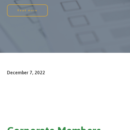
Read more
December 7, 2022