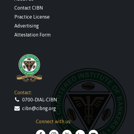
Contact CIBN
Practice License
Advertising
Attestation Form
Contact:
0700-DIAL-CIBN
cibn@cibng.org
Connect with us: