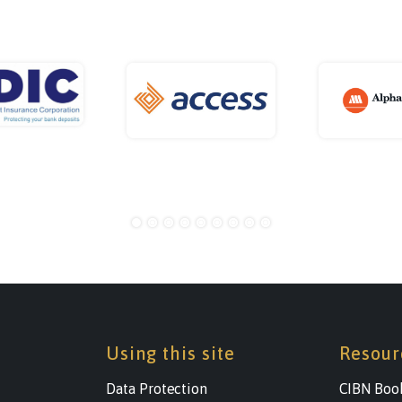
Using this site
Resour
Data Protection
CIBN Boo