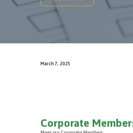
March 7, 2025
Corporate Member
Meet our Corporate Members