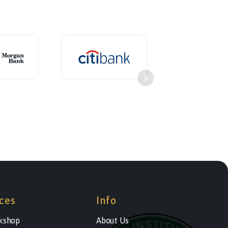
ces
Info
kshop
About Us