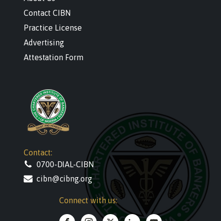
Contact CIBN
Practice License
Advertising
Attestation Form
Contact:
0700-DIAL-CIBN
cibn@cibng.org
Connect with us: