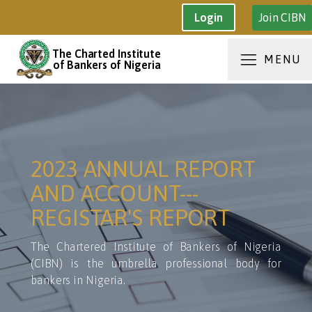
Join CIBN
Login
The Charted Institute
MENU
of Bankers of Nigeria
2023 ANNUAL REPORT
AND ACCOUNT---
REGISTAR'S REPORT
The Chartered Institute of Bankers of Nigeria
(CIBN) is the umbrella professional body for
bankers in Nigeria.