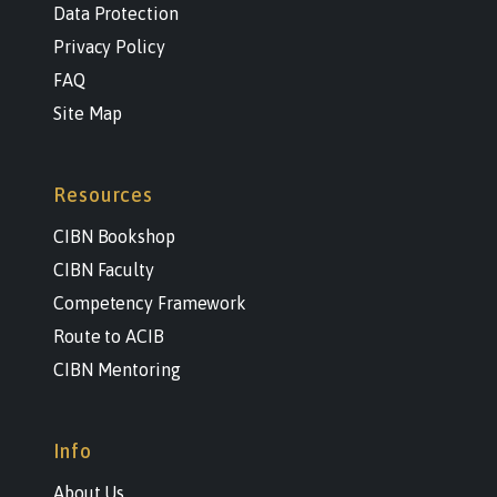
Data Protection
Privacy Policy
FAQ
Site Map
Resources
CIBN Bookshop
CIBN Faculty
Competency Framework
Route to ACIB
CIBN Mentoring
Info
About Us