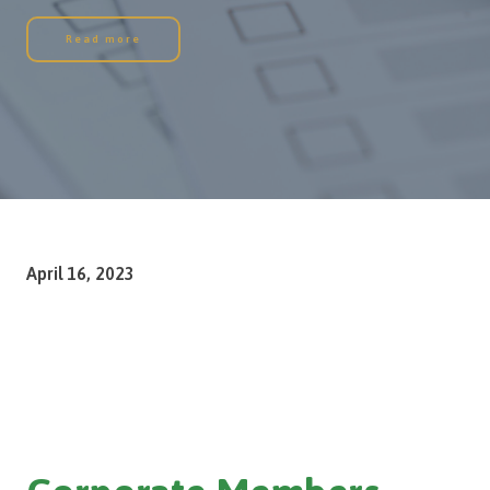
Read more
April 16, 2023