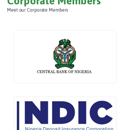
Corporate Members
Meet our Corporate Members