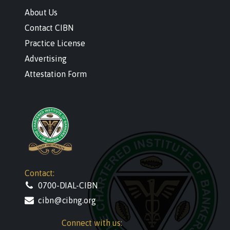
About Us
Contact CIBN
Practice License
Advertising
Attestation Form
Contact:
0700-DIAL-CIBN
cibn@cibng.org
Connect with us: