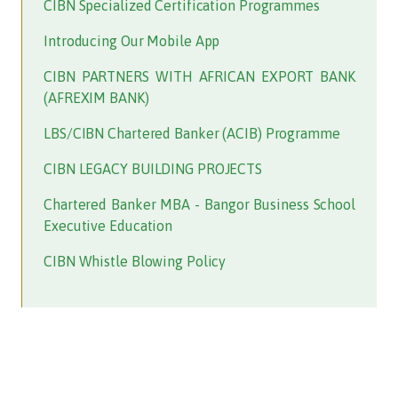
CIBN Specialized Certification Programmes
Introducing Our Mobile App
CIBN PARTNERS WITH AFRICAN EXPORT BANK
(AFREXIM BANK)
LBS/CIBN Chartered Banker (ACIB) Programme
CIBN LEGACY BUILDING PROJECTS
Chartered Banker MBA - Bangor Business School
Executive Education
CIBN Whistle Blowing Policy