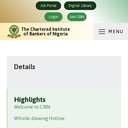
Job Portal
Digital Library
Login
Join CIBN
The Chartered Institute
MENU
of Bankers of Nigeria
Details
Highlights
Welcome to CIBN
Whistle-blowing Hotline