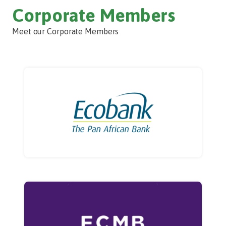
Corporate Members
Meet our Corporate Members