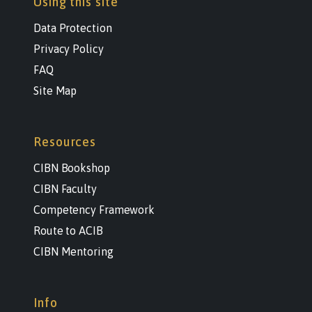
Using this site
Data Protection
Privacy Policy
FAQ
Site Map
Resources
CIBN Bookshop
CIBN Faculty
Competency Framework
Route to ACIB
CIBN Mentoring
Info